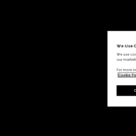
We Use C
We use cook
our marketi
For more in
Cookie Po