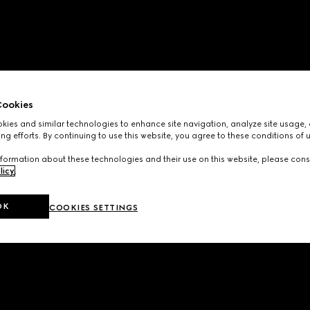
ookies
ies and similar technologies to enhance site navigation, analyze site usage, 
ng efforts. By continuing to use this website, you agree to these conditions of 
formation about these technologies and their use on this website, please cons
licy
.
OK
COOKIES SETTINGS