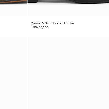
Women's Gucci Horsebit loafer
MXN 16,500