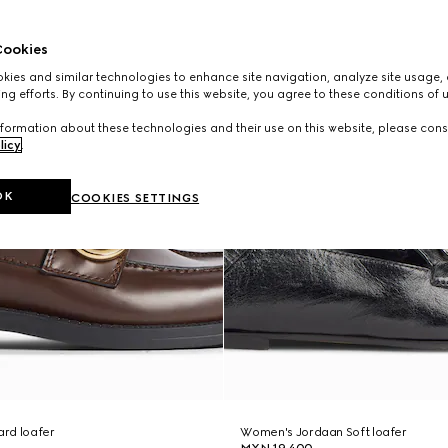
ookies
ies and similar technologies to enhance site navigation, analyze site usage, 
ng efforts. By continuing to use this website, you agree to these conditions of 
formation about these technologies and their use on this website, please cons
licy
.
OK
COOKIES SETTINGS
rd loafer
Women's Jordaan Soft loafer