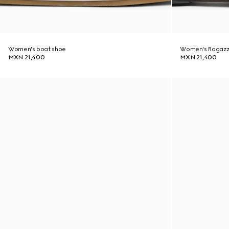
Women's boat shoe
Women's Ragazz
MXN 21,400
MXN 21,400