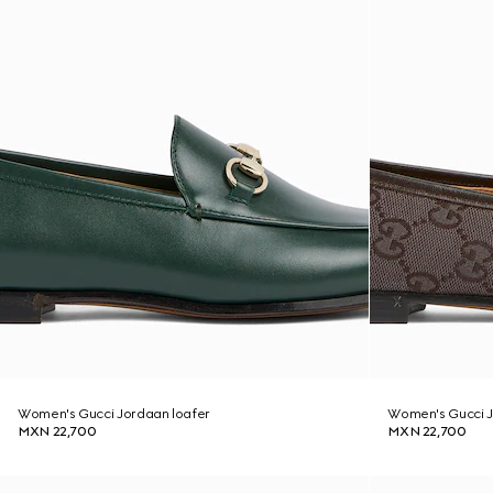
Women's Gucci Jordaan loafer
Women's Gucci J
MXN 22,700
MXN 22,700