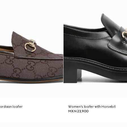
ordaan loafer
Women's loafer with Horsebit
MXN 23,900