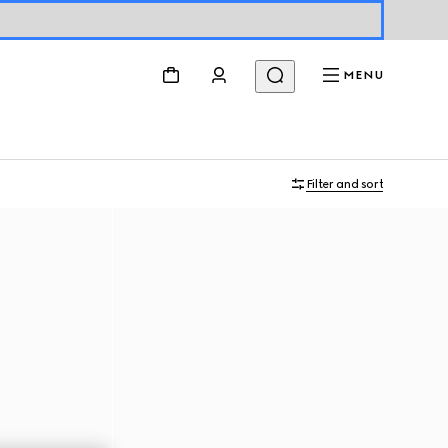
MENU
Filter and sort