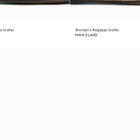
o loafer
Women's Ragazzo loafer
MXN 21,400