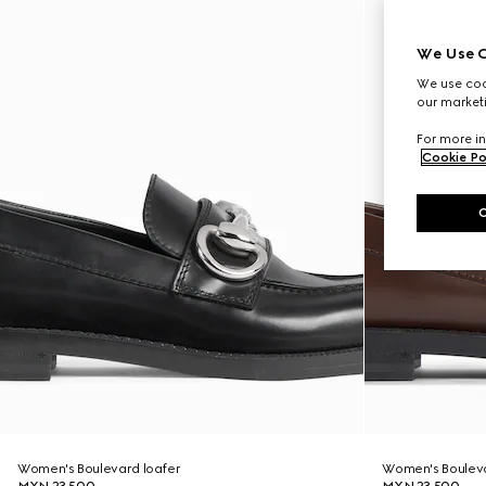
We Use C
We use cook
our marketi
For more in
Cookie Po
Women's Boulevard loafer
Women's Bouleva