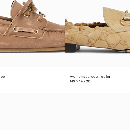
hoe
Women's Jordaan loafer
MXN 14,700