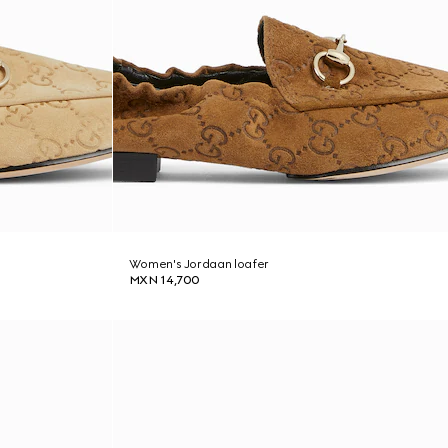
Women's Jordaan loafer
MXN 14,700