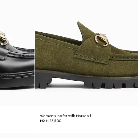
Women's loafer with Horsebit
MXN 25,500