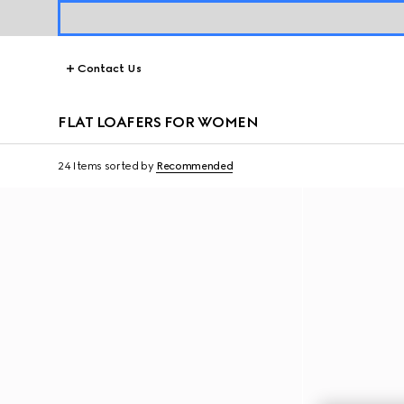
Contact Us
FLAT LOAFERS FOR WOMEN
24 Items
sorted by
Recommended