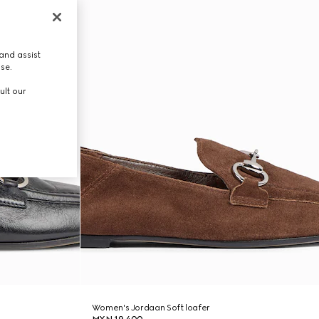
and assist
use.
ult our
Women's Jordaan Soft loafer