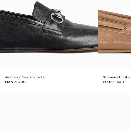
Women's Ragazzo loafer
Women's boat s
MXN 21,400
MXN 21,400