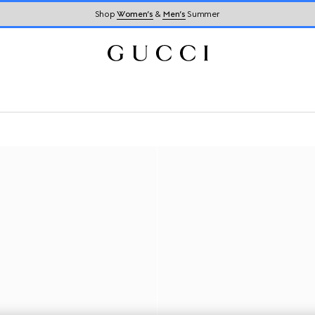
Shop
Women’s
&
Men’s
Summer