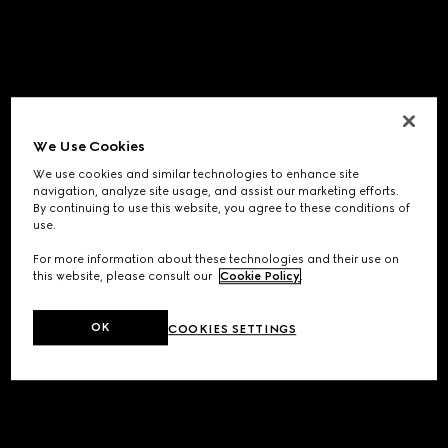
We Use Cookies
We use cookies and similar technologies to enhance site
navigation, analyze site usage, and assist our marketing efforts.
By continuing to use this website, you agree to these conditions of
use.
For more information about these technologies and their use on
this website, please consult our
Cookie Policy
.
OK
COOKIES SETTINGS
Application error: a
client
-side exception has occurred while
loading
www.gucci.com
(see the
browser console
for more