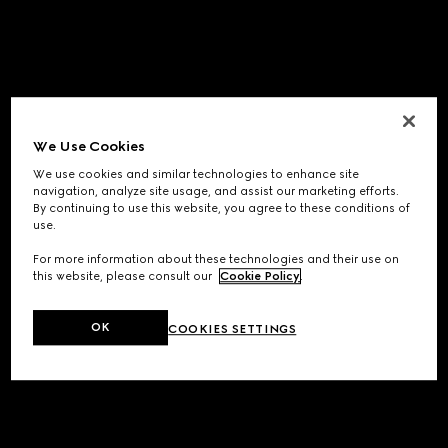
We Use Cookies
We use cookies and similar technologies to enhance site
navigation, analyze site usage, and assist our marketing efforts.
By continuing to use this website, you agree to these conditions of
use.
For more information about these technologies and their use on
this website, please consult our
Cookie Policy
.
OK
COOKIES SETTINGS
Application error: a
client
-side exception has occurred while
loading
www.gucci.com
(see the
browser console
for more