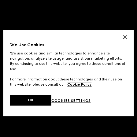
We Use Cookies
We use cookies and similar technologies to enhance site
navigation, analyze site usage, and assist our marketing efforts.
By continuing to use this website, you agree to these conditions of
use.
For more information about these technologies and their use on
this website, please consult our
Cookie Policy
.
OK
COOKIES SETTINGS
Application error: a
client
-side exception has occurred while
loading
www.gucci.com
(see the
browser console
for more