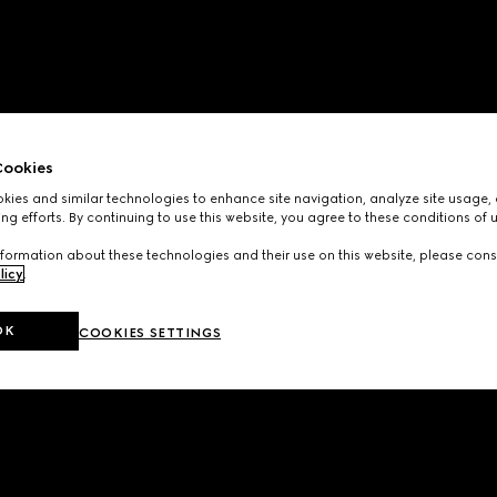
ookies
ies and similar technologies to enhance site navigation, analyze site usage, 
ng efforts. By continuing to use this website, you agree to these conditions of 
formation about these technologies and their use on this website, please cons
licy
.
OK
COOKIES SETTINGS