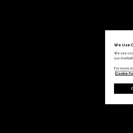
We Use C
We use cook
our marketi
For more in
Cookie Po