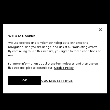
We Use Cookies
We use cookies and similar technologies to enhance site
navigation, analyze site usage, and assist our marketing efforts.
By continuing to use this website, you agree to these conditions of
use.
For more information about these technologies and their use on
this website, please consult our
Cookie Policy
.
OK
COOKIES SETTINGS
Application error: a
client
-side exception has occurred while
loading
www.gucci.com
(see the
browser console
for more