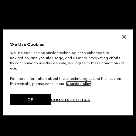
We Use Cookies
We use cookies and similar technologies to enhance site
navigation, analyze site usage, and assist our marketing efforts.
By continuing to use this website, you agree to these conditions of
use.
For more information about these technologies and their use on
this website, please consult our
Cookie Policy
.
OK
COOKIES SETTINGS
Application error: a
client
-side exception has occurred while
loading
www.gucci.com
(see the
browser console
for more