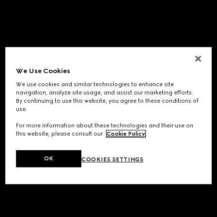
We Use Cookies
We use cookies and similar technologies to enhance site
navigation, analyze site usage, and assist our marketing efforts.
By continuing to use this website, you agree to these conditions of
use.
For more information about these technologies and their use on
this website, please consult our
Cookie Policy
.
OK
COOKIES SETTINGS
Application error: a
client
-side exception has occurred while
loading
www.gucci.com
(see the
browser console
for more