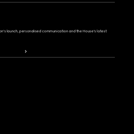
ion's launch, personalised communication and the House's latest