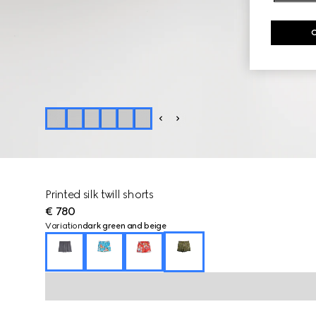
Printed silk twill shorts
€ 780
Variation
dark green and beige