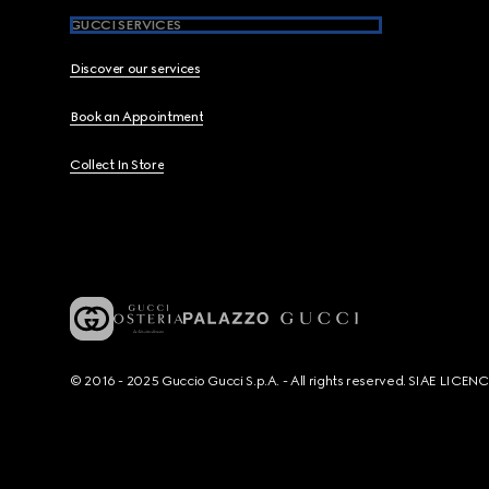
GUCCI SERVICES
Discover our services
Book an Appointment
Collect In Store
© 2016 - 2025 Guccio Gucci S.p.A. - All rights reserved. SIAE LICE