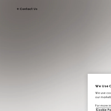
Contact Us
We Use C
We use cook
our marketi
For more in
Cookie Po