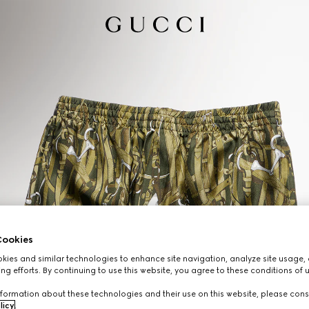
ookies
ies and similar technologies to enhance site navigation, analyze site usage, 
ng efforts. By continuing to use this website, you agree to these conditions of 
formation about these technologies and their use on this website, please cons
licy
.