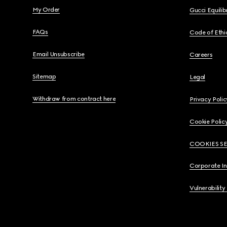
My Order
Gucci Equili
FAQs
Code of Ethi
Email Unsubscribe
Careers
Sitemap
Legal
Withdraw from contract here
Privacy Polic
Cookie Polic
COOKIES S
Corporate I
Vulnerability