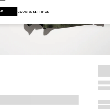
OK
COOKIES SETTINGS