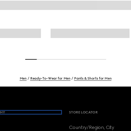
Men
Ready-To-Wear for Men
Pants & Shorts for Men
NY
STORE LOCATOR
Country/Region, City