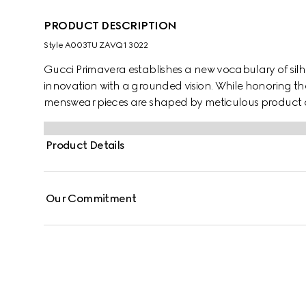
PRODUCT DESCRIPTION
Style ‎A003TU ZAVQ1 3022
Gucci Primavera establishes a new vocabulary of silh
innovation with a grounded vision. While honoring th
menswear pieces are shaped by meticulous product d
lightness and comfort. Crafted from silk twill, these 
equestrian print.
Product Details
Our Commitment