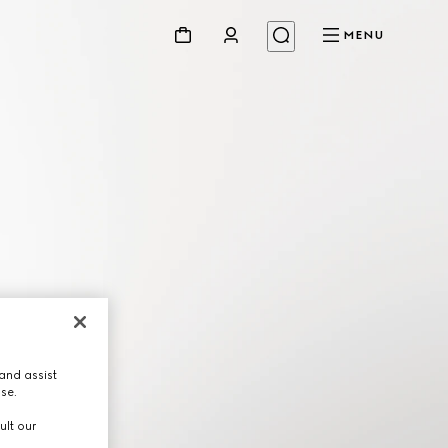
MENU
and assist
use.
ult our