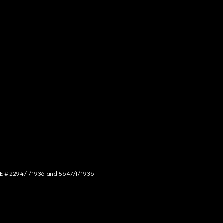
NCE # 2294/I/1936 and 5647/I/1936