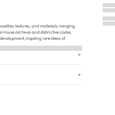
ouettes, textures, and materials, merging
e House archives and distinctive codes,
evelopment, inspiring new ideas of
shorts are defined by an allover Gucci