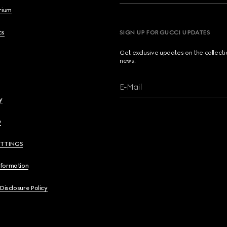
brium
cs
SIGN UP FOR GUCCI UPDATES
Get exclusive updates on the collect
news.
E-Mail
y
y
ETTINGS
nformation
 Disclosure Policy