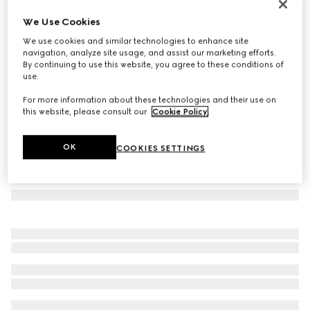
Double G silk jacquard tie
We Use Cookies
€ 220
We use cookies and similar technologies to enhance site
Variation
grey
navigation, analyze site usage, and assist our marketing efforts.
By continuing to use this website, you agree to these conditions of
use.
For more information about these technologies and their use on
this website, please consult our
Cookie Policy
.
OK
COOKIES SETTINGS