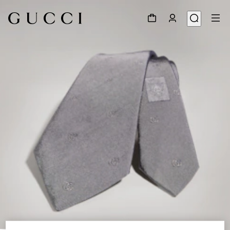
1
/
3