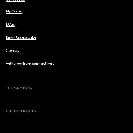
My Order
FAQs
Email Unsubscribe
Sitemap
Withdraw from contract here
THE COMPANY
GUCCI SERVICES