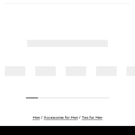
Men
Accessories for Men
Ties for Men
Footer