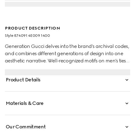
PRODUCT DESCRIPTION
Style ‎874091 4E009 1400
Generation Gucci delves into the brand's archival codes,
and combines different generations of design into one
aesthetic narrative. Well-recognized motifs on men's ties
present colors that are perfect for both business and
special occasions. This style is presented in Double G silk
Product Details
jacquard.
Materials & Care
Our Commitment