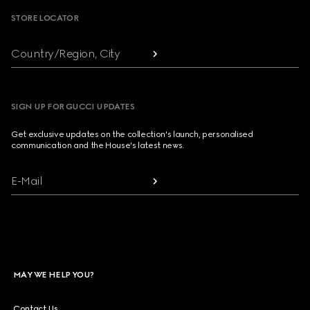
STORE LOCATOR
Country/Region, City
SIGN UP FOR GUCCI UPDATES
Get exclusive updates on the collection's launch, personalised
communication and the House's latest news.
E-Mail
MAY WE HELP YOU?
Contact Us