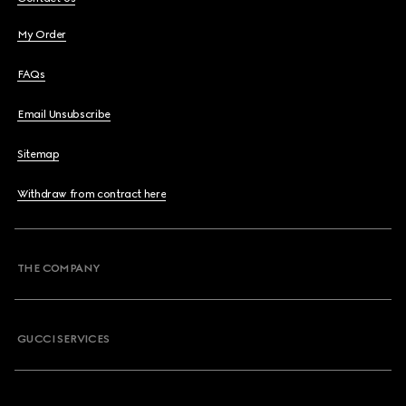
My Order
FAQs
Email Unsubscribe
Sitemap
Withdraw from contract here
THE COMPANY
GUCCI SERVICES