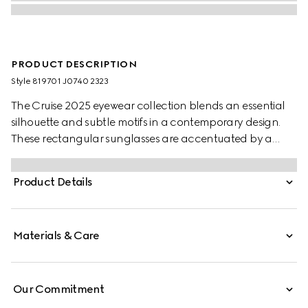
PRODUCT DESCRIPTION
Style ‎819701 J0740 2323
The Cruise 2025 eyewear collection blends an essential
silhouette and subtle motifs in a contemporary design.
These rectangular sunglasses are accentuated by a
discreet Gucci logo and Web detail.
Product Details
Materials & Care
Our Commitment