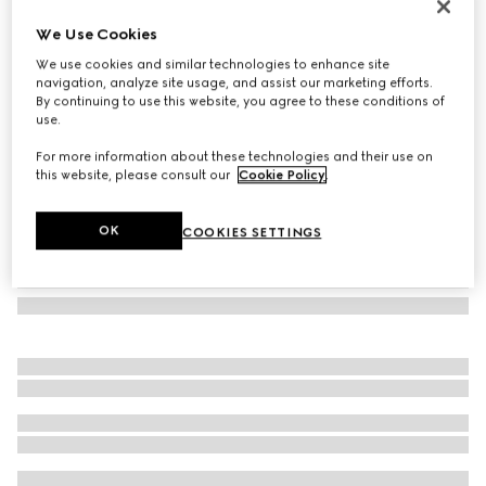
Rectangular frame sunglasses
We Use Cookies
€ 390
We use cookies and similar technologies to enhance site
Variation
brown
navigation, analyze site usage, and assist our marketing efforts.
By continuing to use this website, you agree to these conditions of
use.
For more information about these technologies and their use on
this website, please consult our
Cookie Policy
.
OK
COOKIES SETTINGS