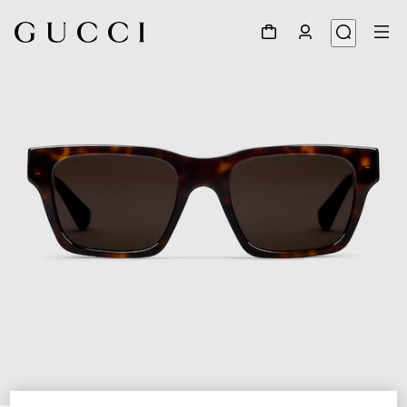
1
/
3