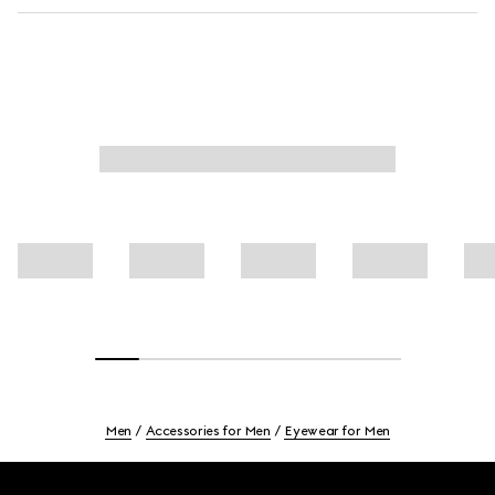
Men
Accessories for Men
Eyewear for Men
Footer