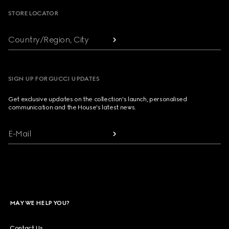
STORE LOCATOR
Country/Region, City
SIGN UP FOR GUCCI UPDATES
Get exclusive updates on the collection's launch, personalised
communication and the House's latest news.
E-Mail
MAY WE HELP YOU?
Contact Us