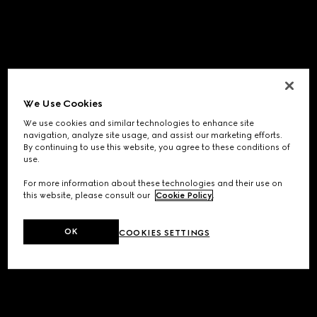
We Use Cookies
We use cookies and similar technologies to enhance site
navigation, analyze site usage, and assist our marketing efforts.
By continuing to use this website, you agree to these conditions of
use.
For more information about these technologies and their use on
this website, please consult our
Cookie Policy
.
OK
COOKIES SETTINGS
Application error: a
client
-side exception has occurred while
loading
www.gucci.com
(see the
browser console
for more