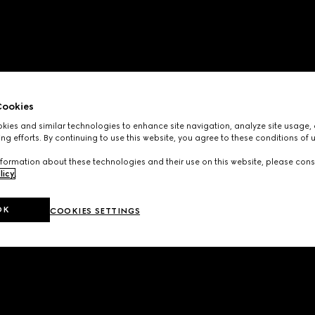
ookies
ies and similar technologies to enhance site navigation, analyze site usage, 
ng efforts. By continuing to use this website, you agree to these conditions of 
formation about these technologies and their use on this website, please cons
licy
.
OK
COOKIES SETTINGS