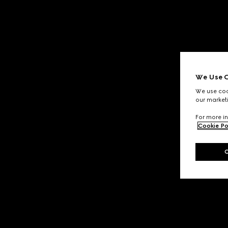
We Use C
We use cook
our marketi
For more in
Cookie Po