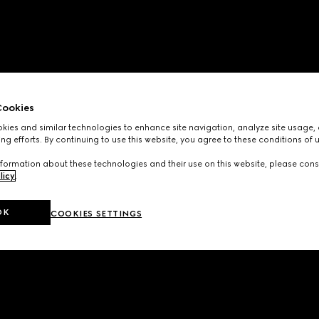
ookies
ies and similar technologies to enhance site navigation, analyze site usage, 
ng efforts. By continuing to use this website, you agree to these conditions of 
formation about these technologies and their use on this website, please cons
licy
.
OK
COOKIES SETTINGS