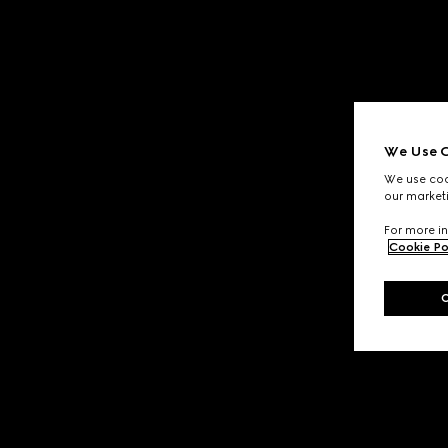
We Use C
We use cook
our marketi
For more in
Cookie Po