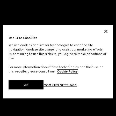
We Use Cookies
We use cookies and similar technologies to enhance site
navigation, analyze site usage, and assist our marketing efforts.
By continuing to use this website, you agree to these conditions of
use.
For more information about these technologies and their use on
this website, please consult our
Cookie Policy
.
OK
COOKIES SETTINGS
Application error: a
client
-side exception has occurred while
loading
www.gucci.com
(see the
browser console
for more