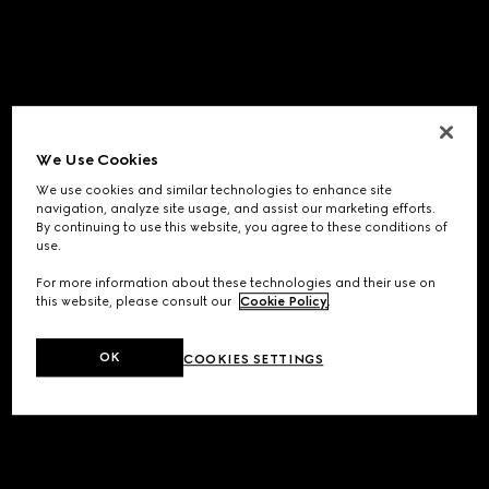
We Use Cookies
We use cookies and similar technologies to enhance site
navigation, analyze site usage, and assist our marketing efforts.
By continuing to use this website, you agree to these conditions of
use.
For more information about these technologies and their use on
this website, please consult our
Cookie Policy
.
OK
COOKIES SETTINGS
Application error: a
client
-side exception has occurred while
loading
www.gucci.com
(see the
browser console
for more