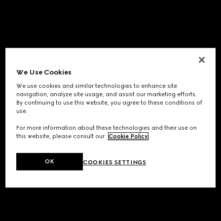
We Use Cookies
We use cookies and similar technologies to enhance site
navigation, analyze site usage, and assist our marketing efforts.
By continuing to use this website, you agree to these conditions of
use.
For more information about these technologies and their use on
this website, please consult our
Cookie Policy
.
OK
COOKIES SETTINGS
Application error: a
client
-side exception has occurred while
loading
www.gucci.com
(see the
browser console
for more