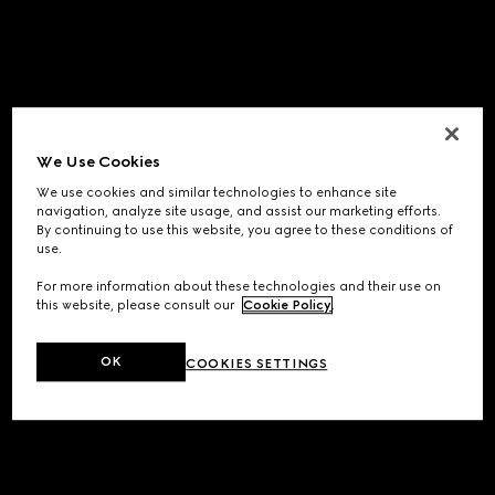
We Use Cookies
We use cookies and similar technologies to enhance site
navigation, analyze site usage, and assist our marketing efforts.
By continuing to use this website, you agree to these conditions of
use.
For more information about these technologies and their use on
this website, please consult our
Cookie Policy
.
OK
COOKIES SETTINGS
Application error: a
client
-side exception has occurred while
loading
www.gucci.com
(see the
browser console
for more