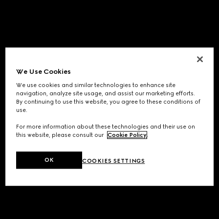
We Use Cookies
We use cookies and similar technologies to enhance site
navigation, analyze site usage, and assist our marketing efforts.
By continuing to use this website, you agree to these conditions of
use.
For more information about these technologies and their use on
this website, please consult our
Cookie Policy
.
OK
COOKIES SETTINGS
Application error: a
client
-side exception has occurred while
loading
www.gucci.com
(see the
browser console
for more