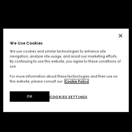
We Use Cookies
We use cookies and similar technologies to enhance site
navigation, analyze site usage, and assist our marketing efforts.
By continuing to use this website, you agree to these conditions of
use.
For more information about these technologies and their use on
this website, please consult our
Cookie Policy
.
OK
COOKIES SETTINGS
Application error: a
client
-side exception has occurred while
loading
www.gucci.com
(see the
browser console
for more