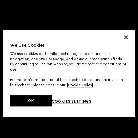
We Use Cookies
We use cookies and similar technologies to enhance site
navigation, analyze site usage, and assist our marketing efforts.
By continuing to use this website, you agree to these conditions of
use.
For more information about these technologies and their use on
this website, please consult our
Cookie Policy
.
OK
COOKIES SETTINGS
Application error: a
client
-side exception has occurred while
loading
www.gucci.com
(see the
browser console
for more