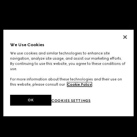
We Use Cookies
We use cookies and similar technologies to enhance site
navigation, analyze site usage, and assist our marketing efforts.
By continuing to use this website, you agree to these conditions of
use.
For more information about these technologies and their use on
this website, please consult our
Cookie Policy
.
OK
COOKIES SETTINGS
Application error: a
client
-side exception has occurred while
loading
www.gucci.com
(see the
browser console
for more