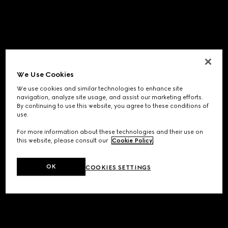
We Use Cookies
We use cookies and similar technologies to enhance site
navigation, analyze site usage, and assist our marketing efforts.
By continuing to use this website, you agree to these conditions of
use.
For more information about these technologies and their use on
this website, please consult our
Cookie Policy
.
OK
COOKIES SETTINGS
Application error: a
client
-side exception has occurred while
loading
www.gucci.com
(see the
browser console
for more