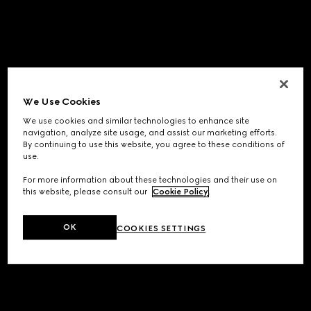
We Use Cookies
We use cookies and similar technologies to enhance site
navigation, analyze site usage, and assist our marketing efforts.
By continuing to use this website, you agree to these conditions of
use.
For more information about these technologies and their use on
this website, please consult our
Cookie Policy
.
OK
COOKIES SETTINGS
Application error: a
client
-side exception has occurred while
loading
www.gucci.com
(see the
browser console
for more