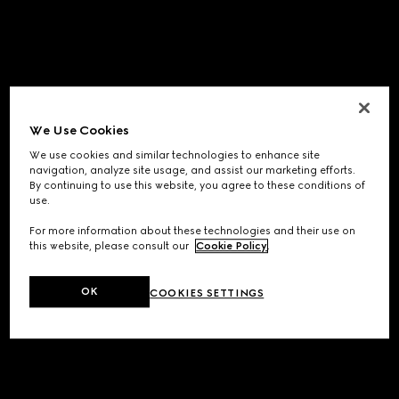
We Use Cookies
We use cookies and similar technologies to enhance site
navigation, analyze site usage, and assist our marketing efforts.
By continuing to use this website, you agree to these conditions of
use.
For more information about these technologies and their use on
this website, please consult our
Cookie Policy
.
OK
COOKIES SETTINGS
Application error: a
client
-side exception has occurred while
loading
www.gucci.com
(see the
browser console
for more