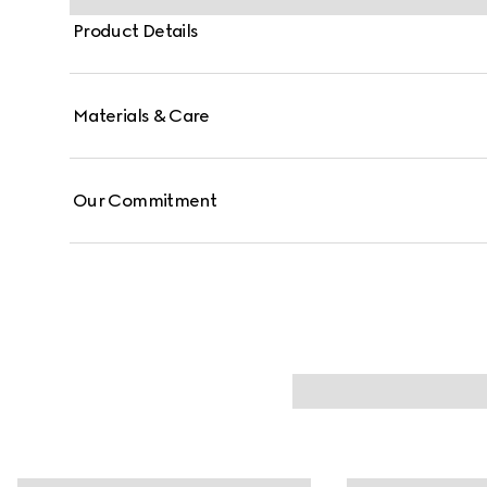
Product Details
Materials & Care
Our Commitment