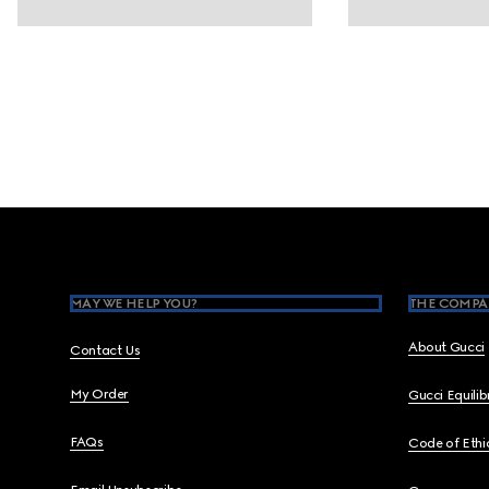
Footer
MAY WE HELP YOU?
THE COMPA
About Gucci
Contact Us
My Order
Gucci Equili
FAQs
Code of Ethi