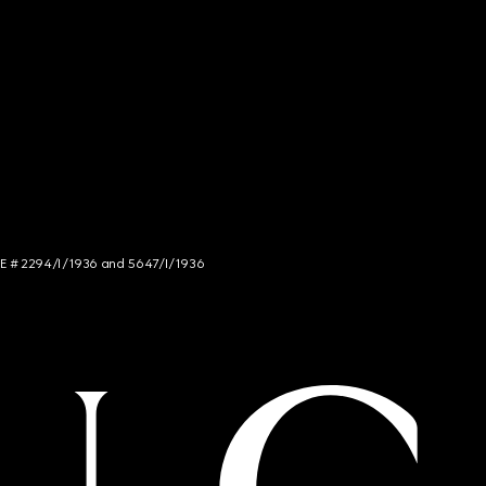
NCE # 2294/I/1936 and 5647/I/1936