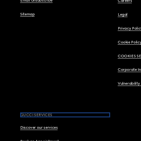
Email Unsubscribe
Careers
Sitemap
Legal
Privacy Polic
Cookie Polic
COOKIES S
Corporate I
Vulnerability
GUCCI SERVICES
Discover our services