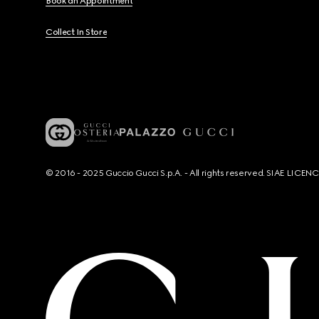
Book an Appointment
Collect In Store
© 2016 - 2025 Guccio Gucci S.p.A. - All rights reserved. SIAE LICE