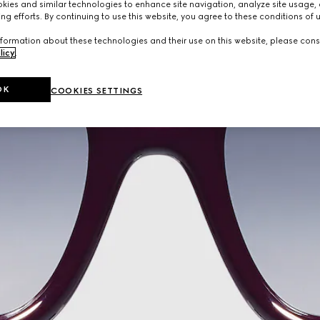
ies and similar technologies to enhance site navigation, analyze site usage, 
ng efforts. By continuing to use this website, you agree to these conditions of 
formation about these technologies and their use on this website, please cons
licy
.
OK
COOKIES SETTINGS