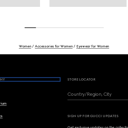
Women
Accessories for Women
Eyewear for Women
NY
STORE LOCATOR
Country/Region, City
brium
cs
SIGN UP FOR GUCCI UPDATES
Get exclusive updates on the collect