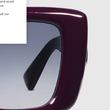
and assist
use.
ult our