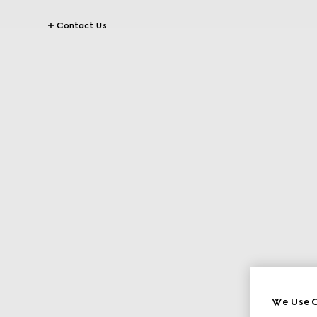
Contact Us
We Use C