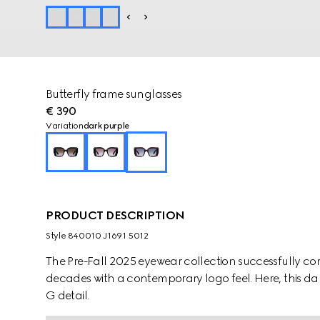
Butterfly frame sunglasses
€ 390
Variation
dark purple
PRODUCT DESCRIPTION
Style ‎840010 J1691 5012
The Pre-Fall 2025 eyewear collection successfully co
decades with a contemporary logo feel. Here, this dar
G detail.