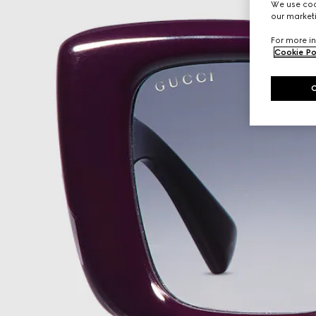
We use cook
our marketi
For more in
Cookie Po