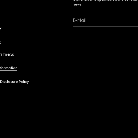
news.
E-Mail
y
y
ETTINGS
nformation
 Disclosure Policy