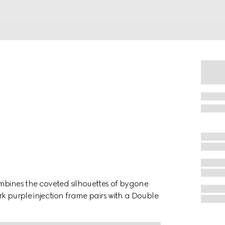
mbines the coveted silhouettes of bygone
k purple injection frame pairs with a Double