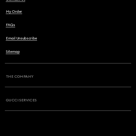
My Order
FAQs
Email Unsubscribe
Sitemap
THE COMPANY
GUCCI SERVICES