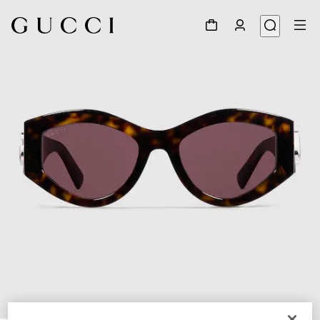
1
/
4