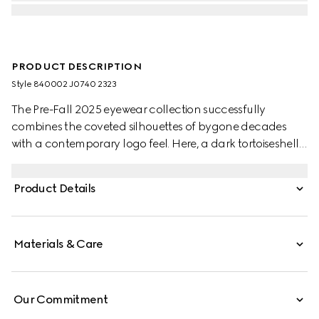
PRODUCT DESCRIPTION
Style ‎840002 J0740 2323
The Pre-Fall 2025 eyewear collection successfully
combines the coveted silhouettes of bygone decades
with a contemporary logo feel. Here, a dark tortoiseshell
acetate frame pairs with a Double G detail.
Product Details
Materials & Care
Our Commitment