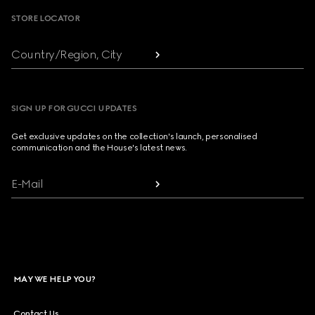
STORE LOCATOR
Country/Region, City
SIGN UP FOR GUCCI UPDATES
Get exclusive updates on the collection's launch, personalised
communication and the House's latest news.
E-Mail
MAY WE HELP YOU?
Contact Us