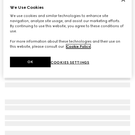
We Use Cookies
Oval frame sunglasses
€ 500
We use cookies and similar technologies to enhance site
navigation, analyze site usage, and assist our marketing efforts.
Variation
dark tortoiseshell
By continuing to use this website, you agree to these conditions of
use.
For more information about these technologies and their use on
this website, please consult our
Cookie Policy
.
OK
COOKIES SETTINGS