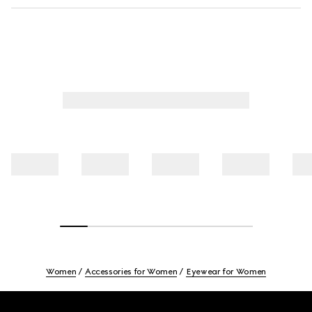
Women
Accessories for Women
Eyewear for Women
Footer