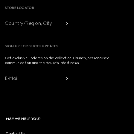
STORE LOCATOR
Country/Region, City
SIGN UP FOR GUCCI UPDATES
Get exclusive updates on the collection's launch, personalised
communication and the House's latest news.
E-Mail
MAY WE HELP YOU?
Contact Us