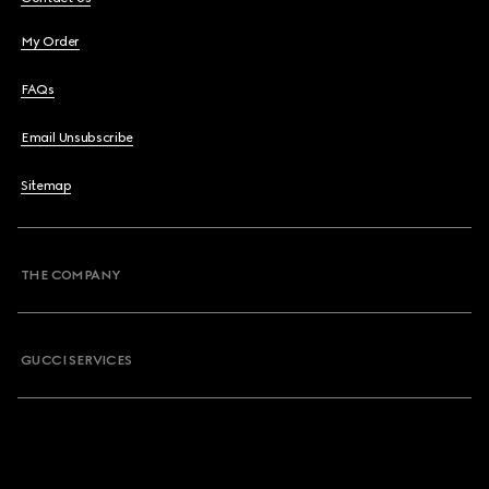
My Order
FAQs
Email Unsubscribe
Sitemap
THE COMPANY
GUCCI SERVICES