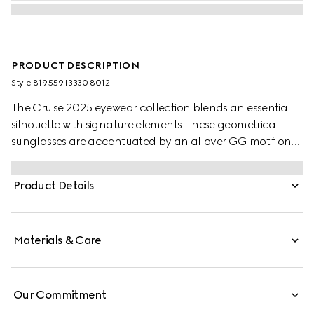
PRODUCT DESCRIPTION
Style ‎819559 I3330 8012
The Cruise 2025 eyewear collection blends an essential
silhouette with signature elements. These geometrical
sunglasses are accentuated by an allover GG motif on
the temples.
Product Details
Materials & Care
Our Commitment