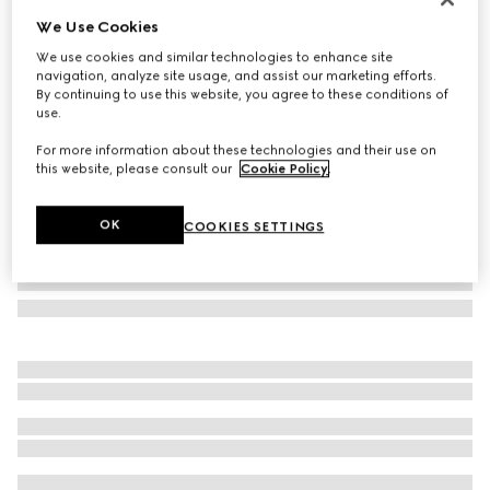
We Use Cookies
Geometrical frame sunglasses
€ 605
We use cookies and similar technologies to enhance site
navigation, analyze site usage, and assist our marketing efforts.
Variation
light gold-toned
By continuing to use this website, you agree to these conditions of
use.
For more information about these technologies and their use on
this website, please consult our
Cookie Policy
.
OK
COOKIES SETTINGS