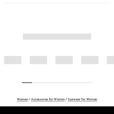
Women
Accessories for Women
Eyewear for Women
Footer