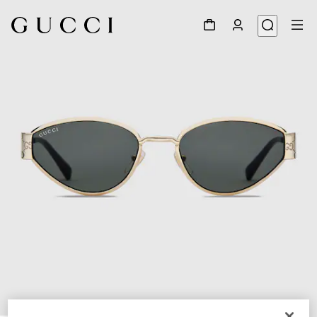
1
/
3