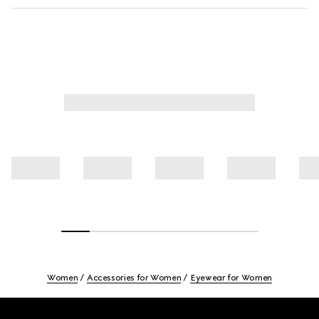
Women
Accessories for Women
Eyewear for Women
Footer