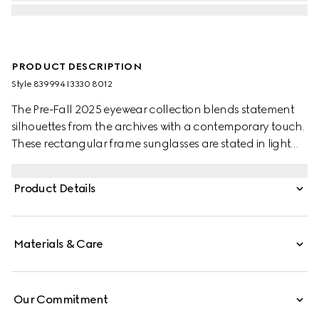
PRODUCT DESCRIPTION
Style ‎839994 I3330 8012
The Pre-Fall 2025 eyewear collection blends statement
silhouettes from the archives with a contemporary touch.
These rectangular frame sunglasses are stated in light
gold-toned metal with a cut-out Gucci logo detail.
Product Details
Materials & Care
Our Commitment