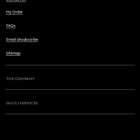
My Order
FAQs
Email Unsubscribe
Sitemap
THE COMPANY
GUCCI SERVICES