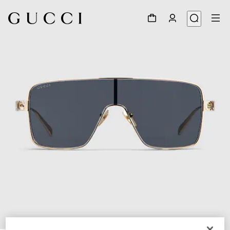
1
/
4