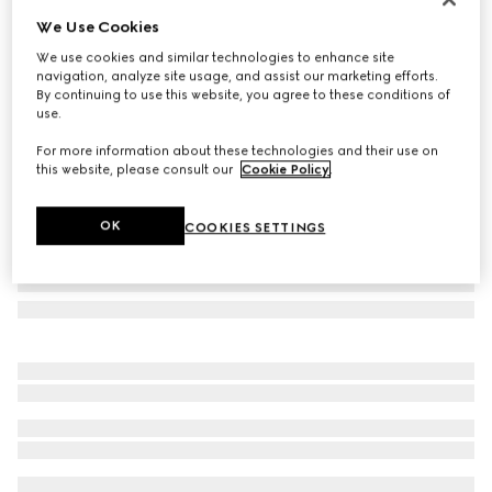
We Use Cookies
Rectangular frame sunglasses
€ 655
We use cookies and similar technologies to enhance site
navigation, analyze site usage, and assist our marketing efforts.
Variation
light gold
By continuing to use this website, you agree to these conditions of
use.
For more information about these technologies and their use on
this website, please consult our
Cookie Policy
.
OK
COOKIES SETTINGS