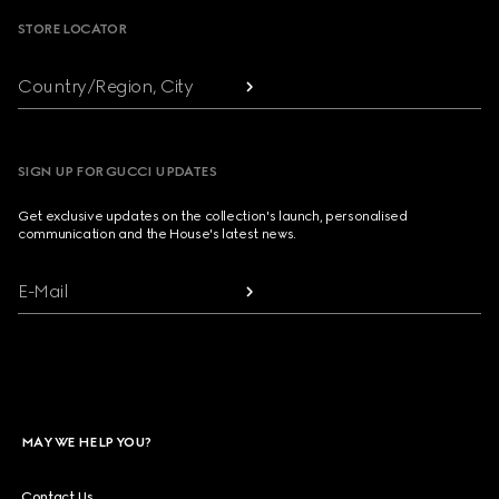
STORE LOCATOR
Country/Region, City
SIGN UP FOR GUCCI UPDATES
Get exclusive updates on the collection's launch, personalised
communication and the House's latest news.
E-Mail
MAY WE HELP YOU?
Contact Us