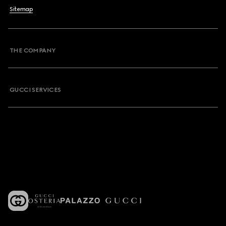
Sitemap
THE COMPANY
GUCCI SERVICES