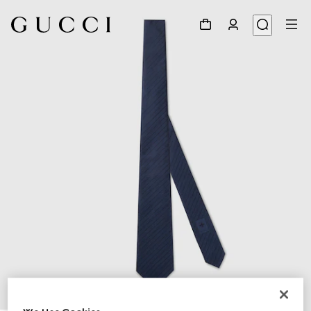
1
/
3