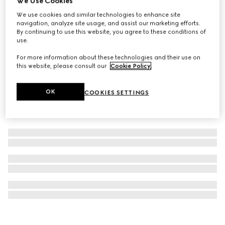
We Use Cookies
Interlocking G silk jacquard tie
We use cookies and similar technologies to enhance site
navigation, analyze site usage, and assist our marketing efforts.
€ 260
By continuing to use this website, you agree to these conditions of
use.
For more information about these technologies and their use on
this website, please consult our
Cookie Policy
.
OK
COOKIES SETTINGS