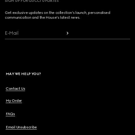
SIGN UP FOR GUCCI UPDATES
Get exclusive updates on the collection's launch, personalised
communication and the House's latest news.
E-Mail
MAY WE HELP YOU?
Contact Us
My Order
FAQs
Email Unsubscribe