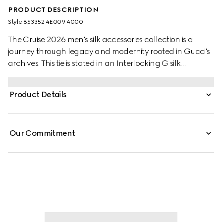
PRODUCT DESCRIPTION
Style ‎853352 4E009 4000
The Cruise 2026 men's silk accessories collection is a
journey through legacy and modernity rooted in Gucci's
archives. This tie is stated in an Interlocking G silk
jacquard and reveals a Gucci bee label on the back.
Product Details
Our Commitment