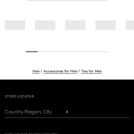
Men
Accessories for Men
Ties for Men
Footer
STORE LOCATOR
Country/Region, City