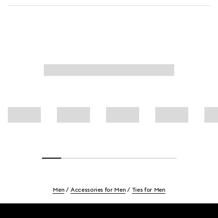
Men
Accessories for Men
Ties for Men
Footer