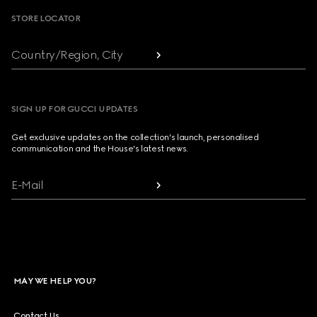
STORE LOCATOR
Country/Region, City
SIGN UP FOR GUCCI UPDATES
Get exclusive updates on the collection's launch, personalised
communication and the House's latest news.
E-Mail
MAY WE HELP YOU?
Contact Us