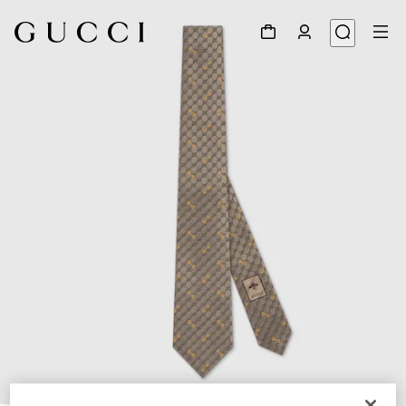
1
/
4