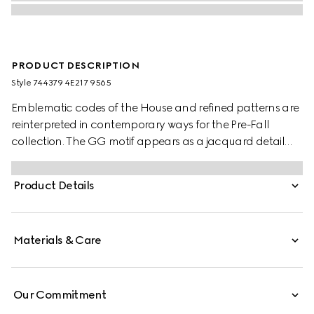
PRODUCT DESCRIPTION
Style ‎744379 4E217 9565
Emblematic codes of the House and refined patterns are
reinterpreted in contemporary ways for the Pre-Fall
collection. The GG motif appears as a jacquard detail
across this brown and camel silk tie. A Horsebit
embroidery enriches the designs as an extra logo detail.
Product Details
Materials & Care
Our Commitment