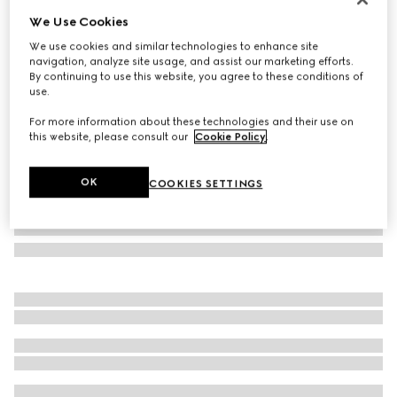
We Use Cookies
GG silk jacquard tie
€ 280
We use cookies and similar technologies to enhance site
navigation, analyze site usage, and assist our marketing efforts.
Variation
brown and camel
By continuing to use this website, you agree to these conditions of
use.
For more information about these technologies and their use on
this website, please consult our
Cookie Policy
.
OK
COOKIES SETTINGS