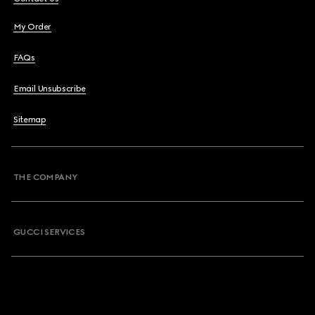
My Order
FAQs
Email Unsubscribe
Sitemap
THE COMPANY
GUCCI SERVICES