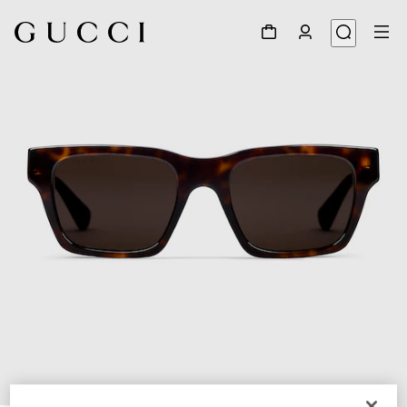
1
/
3