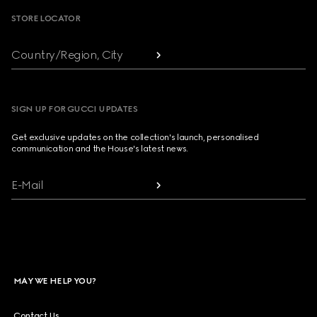
STORE LOCATOR
Country/Region, City
SIGN UP FOR GUCCI UPDATES
Get exclusive updates on the collection's launch, personalised
communication and the House's latest news.
E-Mail
MAY WE HELP YOU?
Contact Us