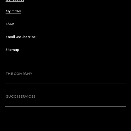
My Order
FAQs
Email Unsubscribe
Sitemap
THE COMPANY
GUCCI SERVICES