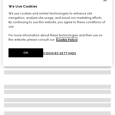
We Use Cookies
Rectangular frame sunglasses
€ 530
We use cookies and similar technologies to enhance site
navigation, analyze site usage, and assist our marketing efforts.
Variation
brown
By continuing to use this website, you agree to these conditions of
use.
For more information about these technologies and their use on
this website, please consult our
Cookie Policy
.
OK
COOKIES SETTINGS