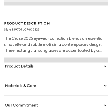
PRODUCT DESCRIPTION
Style ‎819701 J0740 2323
The Cruise 2025 eyewear collection blends an essential
silhouette and subtle motifs in a contemporary design.
These rectangular sunglasses are accentuated by a
discreet Gucci logo and Web detail.
Product Details
Materials & Care
Our Commitment