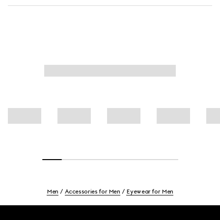
Men
Accessories for Men
Eyewear for Men
Footer