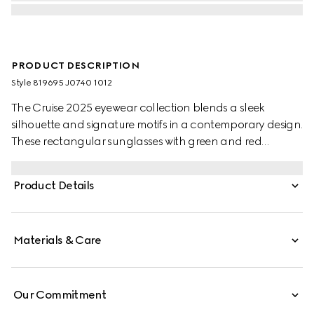
PRODUCT DESCRIPTION
Style ‎819695 J0740 1012
The Cruise 2025 eyewear collection blends a sleek
silhouette and signature motifs in a contemporary design.
These rectangular sunglasses with green and red
temples feature a Gucci logo.
Product Details
Materials & Care
Our Commitment