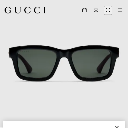
1
/
3