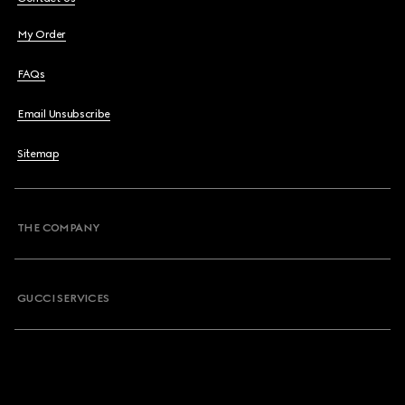
My Order
FAQs
Email Unsubscribe
Sitemap
THE COMPANY
GUCCI SERVICES