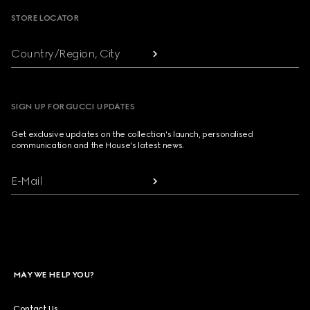
STORE LOCATOR
Country/Region, City
SIGN UP FOR GUCCI UPDATES
Get exclusive updates on the collection's launch, personalised
communication and the House's latest news.
E-Mail
MAY WE HELP YOU?
Contact Us