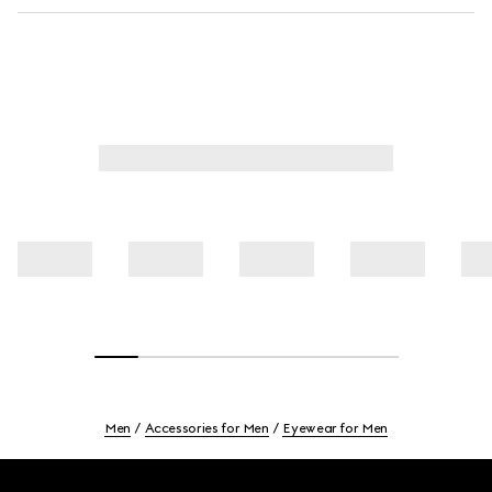
Men
Accessories for Men
Eyewear for Men
Footer