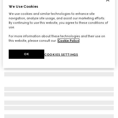
We Use Cookies
Rectangular frame sunglasses
€ 390
We use cookies and similar technologies to enhance site
navigation, analyze site usage, and assist our marketing efforts.
Variation
black
By continuing to use this website, you agree to these conditions of
use.
For more information about these technologies and their use on
this website, please consult our
Cookie Policy
.
OK
COOKIES SETTINGS