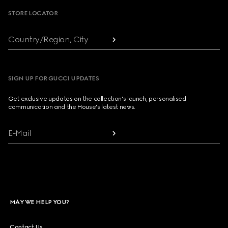
STORE LOCATOR
Country/Region, City
SIGN UP FOR GUCCI UPDATES
Get exclusive updates on the collection's launch, personalised
communication and the House's latest news.
E-Mail
MAY WE HELP YOU?
Contact Us