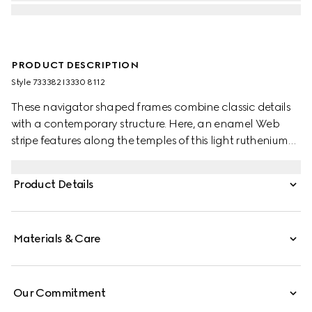
PRODUCT DESCRIPTION
Style ‎733382 I3330 8112
These navigator shaped frames combine classic details
with a contemporary structure. Here, an enamel Web
stripe features along the temples of this light ruthenium
metal silhouette as a subtle nod to the House's equestrian
origins. The grey lens completes the style.
Product Details
Materials & Care
Our Commitment