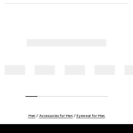
Men
Accessories for Men
Eyewear for Men
Footer