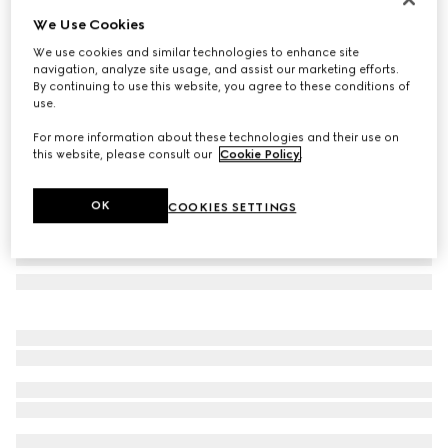
We Use Cookies
Navigator frame sunglasses
€ 530
We use cookies and similar technologies to enhance site
navigation, analyze site usage, and assist our marketing efforts.
Variation
light ruthenium metal
By continuing to use this website, you agree to these conditions of
use.
For more information about these technologies and their use on
this website, please consult our
Cookie Policy
.
OK
COOKIES SETTINGS