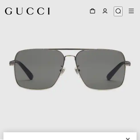
1
/
3