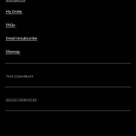
My Order
FAQs
Email Unsubscribe
Sitemap
THE COMPANY
GUCCI SERVICES