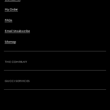
My Order
FAQs
Email Unsubscribe
Sitemap
THE COMPANY
GUCCI SERVICES