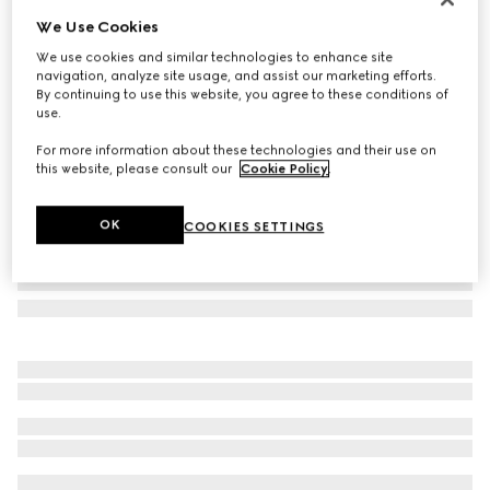
We Use Cookies
Rectangular optical frame
€ 480
We use cookies and similar technologies to enhance site
navigation, analyze site usage, and assist our marketing efforts.
Variation
black
By continuing to use this website, you agree to these conditions of
use.
For more information about these technologies and their use on
this website, please consult our
Cookie Policy
.
OK
COOKIES SETTINGS