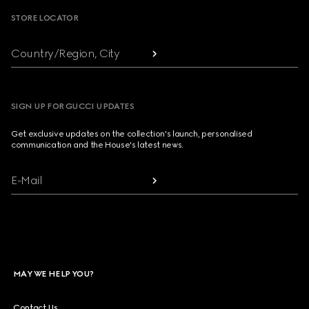
STORE LOCATOR
Country/Region, City
SIGN UP FOR GUCCI UPDATES
Get exclusive updates on the collection's launch, personalised
communication and the House's latest news.
E-Mail
MAY WE HELP YOU?
Contact Us