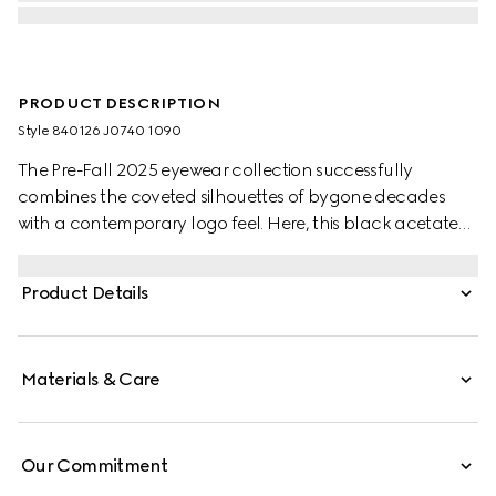
PRODUCT DESCRIPTION
Style ‎840126 J0740 1090
The Pre-Fall 2025 eyewear collection successfully
combines the coveted silhouettes of bygone decades
with a contemporary logo feel. Here, this black acetate
frame pairs with an Interlocking G detail and engraved
Gucci logo.
Product Details
Materials & Care
Our Commitment