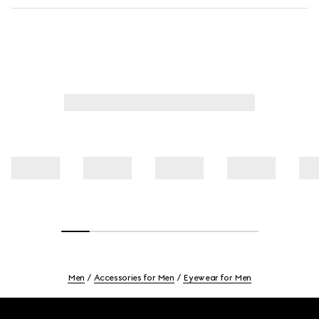
Men
Accessories for Men
Eyewear for Men
Footer