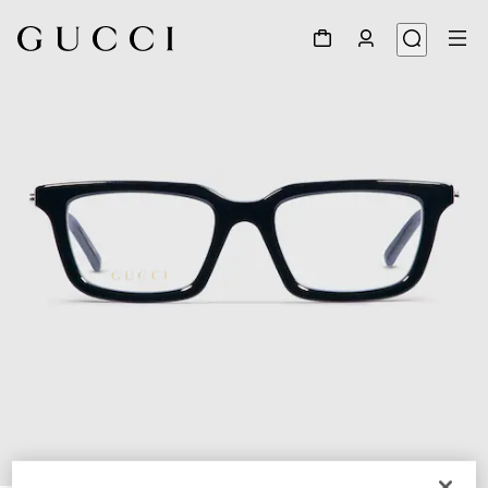
1
/
5