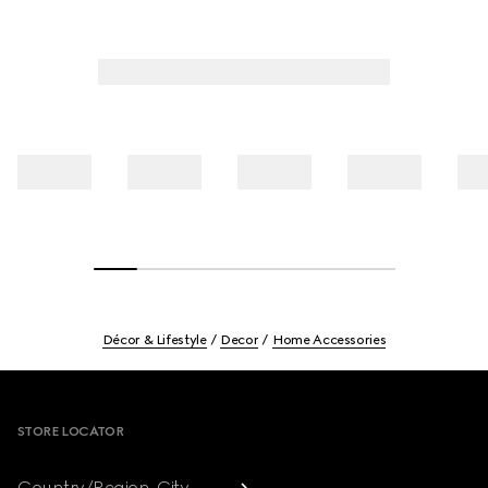
Décor & Lifestyle
Decor
Home Accessories
Footer
STORE LOCATOR
Country/Region, City