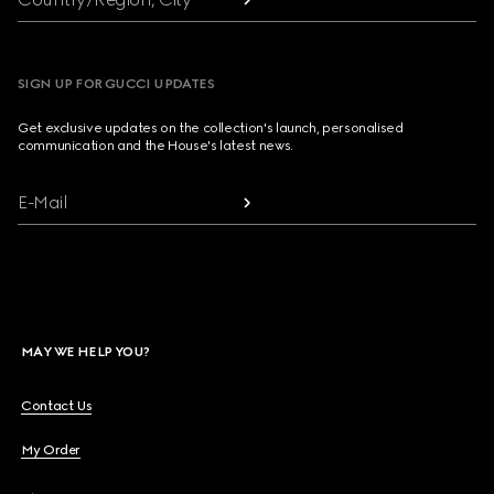
SIGN UP FOR GUCCI UPDATES
Get exclusive updates on the collection's launch, personalised
communication and the House's latest news.
E-Mail
MAY WE HELP YOU?
Contact Us
My Order