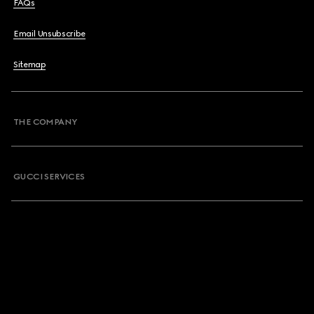
FAQs
Email Unsubscribe
Sitemap
THE COMPANY
GUCCI SERVICES