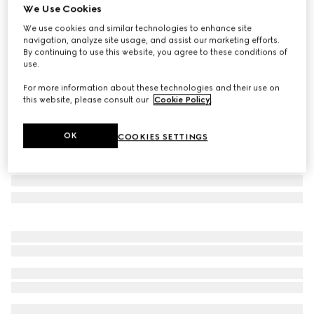
We Use Cookies
Gucci Flora print small trinket tray
We use cookies and similar technologies to enhance site
€ 450
navigation, analyze site usage, and assist our marketing efforts.
Variation
multicolor porcelain
By continuing to use this website, you agree to these conditions of
use.
For more information about these technologies and their use on
this website, please consult our
Cookie Policy
.
OK
COOKIES SETTINGS