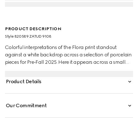
PRODUCT DESCRIPTION
Style ‎820589 ZATUD 9108
Colorful interpretations of the Flora print standout
against a white backdrop across a selection of porcelain
pieces for Pre-Fall 2025. Here it appears across a small
trinket tray with a contrasting black trim.
Product Details
Our Commitment