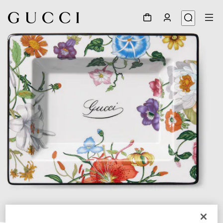
1
/
3