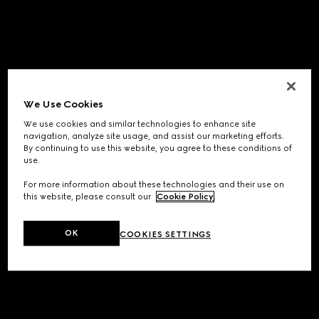
We Use Cookies
We use cookies and similar technologies to enhance site
navigation, analyze site usage, and assist our marketing efforts.
By continuing to use this website, you agree to these conditions of
use.
For more information about these technologies and their use on
this website, please consult our
Cookie Policy
.
OK
COOKIES SETTINGS
Application error: a
client
-side exception has occurred while
loading
www.gucci.com
(see the
browser console
for more