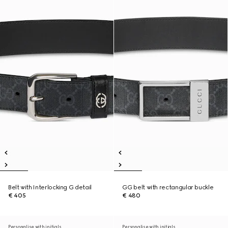
Belt with Interlocking G detail
GG belt with rectangular buckle
€ 405
€ 480
Personalise with initials
Personalise with initials