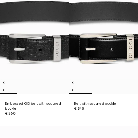
Embossed GG belt with squared
Belt with squared buckle
buckle
€ 545
€ 560