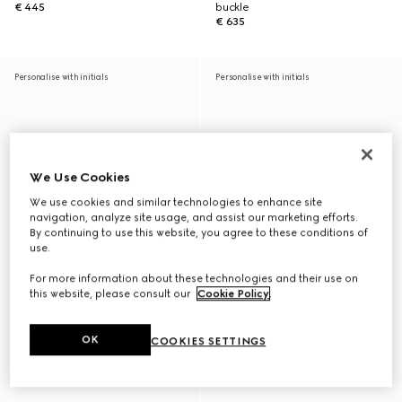
€ 445
buckle
€ 635
Personalise with initials
Personalise with initials
We Use Cookies
We use cookies and similar technologies to enhance site
navigation, analyze site usage, and assist our marketing efforts.
By continuing to use this website, you agree to these conditions of
use.
For more information about these technologies and their use on
this website, please consult our
Cookie Policy
.
OK
COOKIES SETTINGS