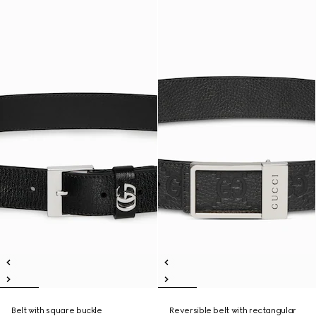
Belt with square buckle
Reversible belt with rectangular