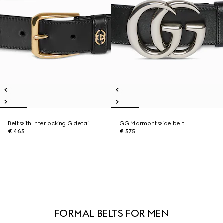
Belt with Interlocking G detail
GG Marmont wide belt
€ 465
€ 575
FORMAL BELTS FOR MEN