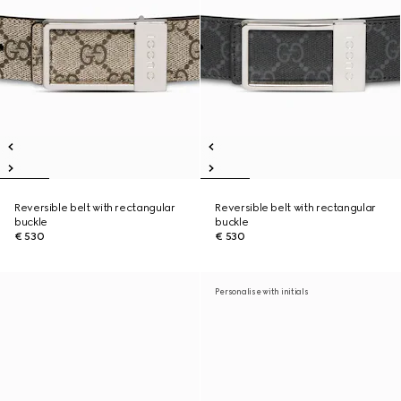
Reversible belt with rectangular
Reversible belt with rectangular
buckle
buckle
€ 530
€ 530
Personalise with initials