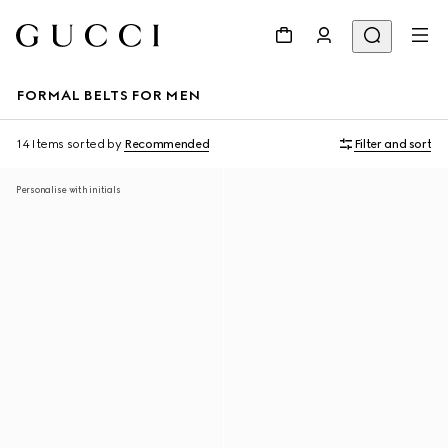
FORMAL BELTS FOR MEN
14 Items
sorted by
Recommended
Filter and sort
Personalise with initials