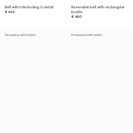
Belt with Interlocking G detail
Reversible belt with rectangular
€ 465
buckle
€ 480
Personalise with initials
Personalise with initials