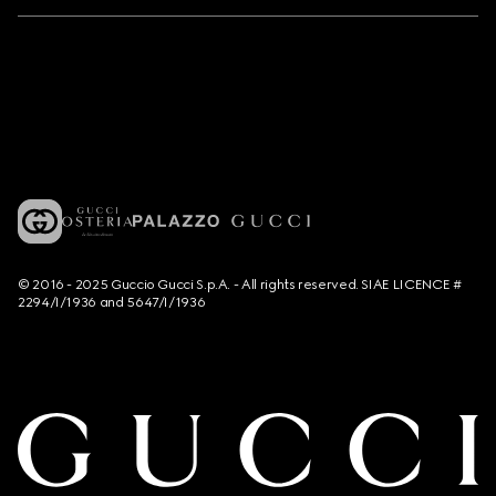
© 2016 - 2025 Guccio Gucci S.p.A. - All rights reserved. SIAE LICENCE #
2294/I/1936 and 5647/I/1936