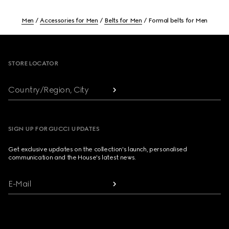
Men
Accessories for Men
Belts for Men
Formal belts for Men
Footer
STORE LOCATOR
Country/Region, City
SIGN UP FOR GUCCI UPDATES
Get exclusive updates on the collection's launch, personalised
communication and the House's latest news.
E-Mail