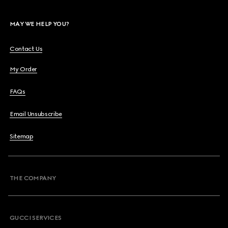
MAY WE HELP YOU?
Contact Us
My Order
FAQs
Email Unsubscribe
Sitemap
THE COMPANY
GUCCI SERVICES