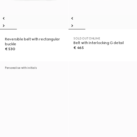
SOLD OUT ONLINE
Reversible belt with rectangular
Belt with Interlocking G detail
buckle
€ 465
€ 530
Personalise with initials