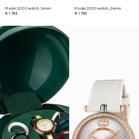
Model 2000 watch, 24mm
Model 2000 watch, 24mm
€ 1.785
€ 1.785