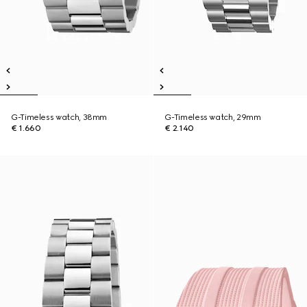
G-Timeless watch, 38mm
G-Timeless watch, 29mm
€ 1.660
€ 2.140