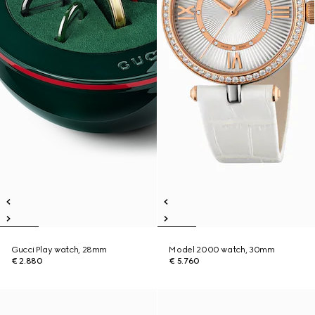
Gucci Play watch, 28mm
Model 2000 watch, 30mm
€ 2.880
€ 5.760