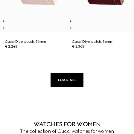
Gucci Dive watch, 36mm
Gucci Dive watch, 36mm
€ 2.245
€ 2.365
LOAD ALL
WATCHES FOR WOMEN
The collection of Gucci watches for women