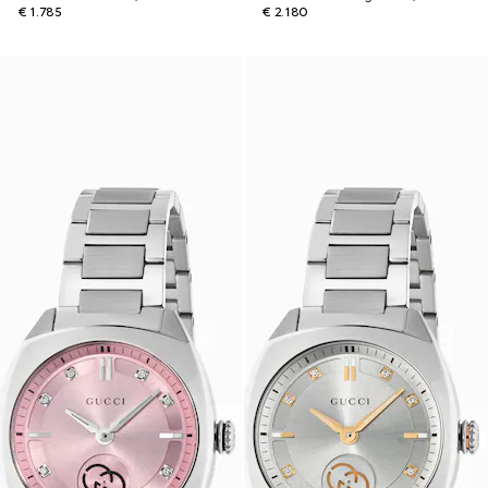
€ 1.785
€ 2.180