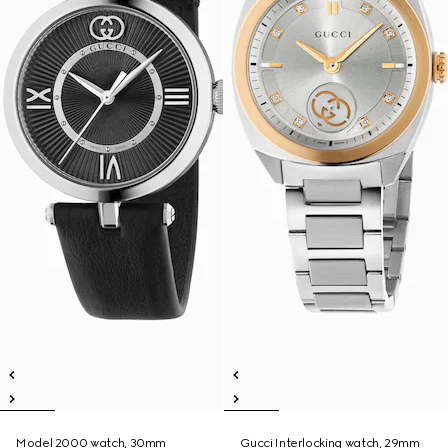
Model 2000 watch, 30mm
Gucci Interlocking watch, 29mm