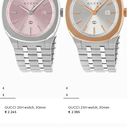
GUCCI 25H watch, 30mm
GUCCI 25H watch, 30mm
€ 2.245
€ 2.385