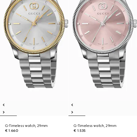
G-Timeless watch, 29mm
G-Timeless watch, 29mm
€ 1.660
€ 1.535