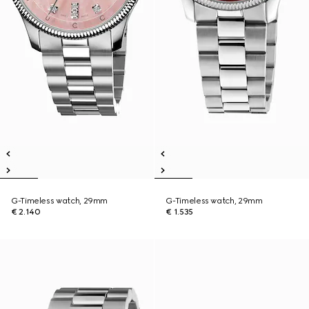
G-Timeless watch, 29mm
G-Timeless watch, 29mm
€ 2.140
€ 1.535