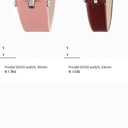
Model 2000 watch, 30mm
Model 2000 watch, 24mm
€ 1.785
€ 1.535