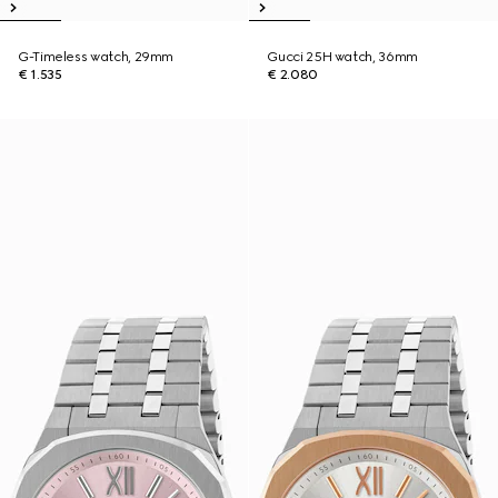
G-Timeless watch, 29mm
Gucci 25H watch, 36mm
€ 1.535
€ 2.080