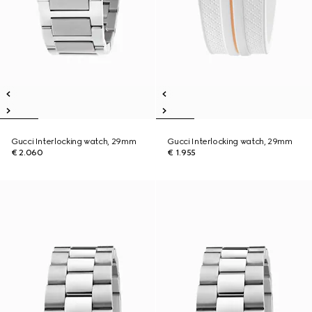
Gucci Interlocking watch, 29mm
Gucci Interlocking watch, 29mm
€ 2.060
€ 1.955