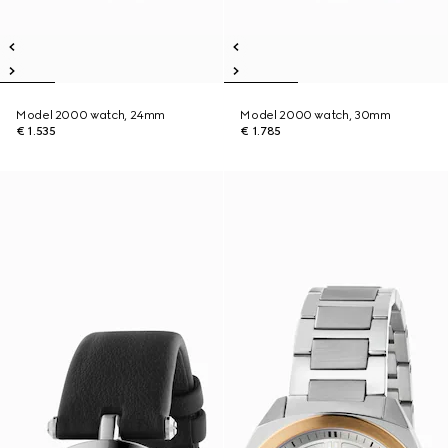
Model 2000 watch, 24mm
Model 2000 watch, 30mm
€ 1.535
€ 1.785