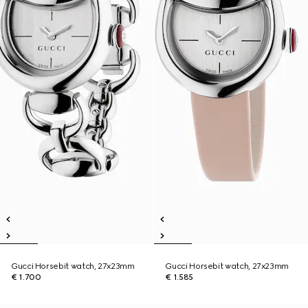
Gucci Horsebit watch, 27x23mm
Gucci Horsebit watch, 27x23mm
€ 1.700
€ 1.585