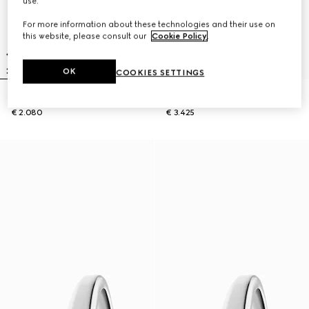
use.
For more information about these technologies and their use on
this website, please consult our
Cookie Policy
.
OK
COOKIES SETTINGS
Gucci Horsebit watch, 27x23mm
Model 2000 watch, 24mm
€ 2.080
€ 3.425