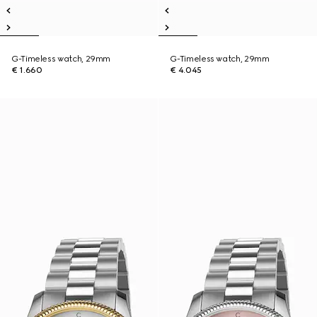
G-Timeless watch, 29mm
G-Timeless watch, 29mm
€ 1.660
€ 4.045