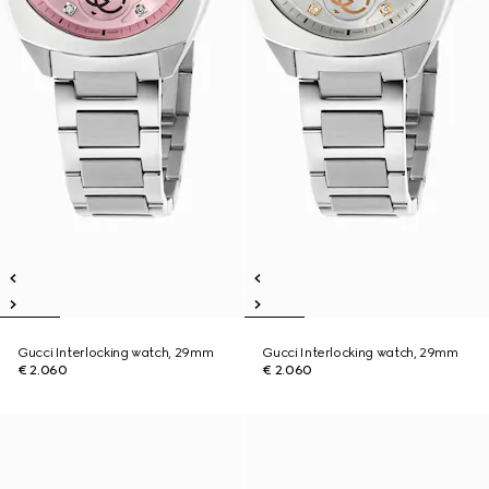
Gucci Interlocking watch, 29mm
Gucci Interlocking watch, 29mm
€ 2.060
€ 2.060