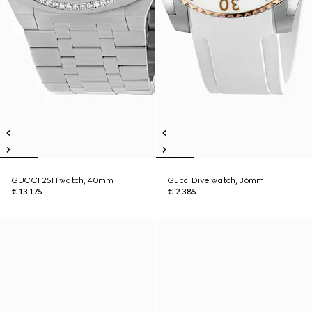
GUCCI 25H watch, 40mm
Gucci Dive watch, 36mm
€ 13.175
€ 2.385