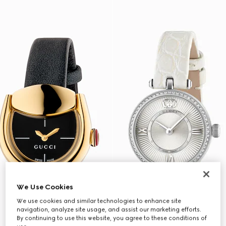
We Use Cookies
We use cookies and similar technologies to enhance site
navigation, analyze site usage, and assist our marketing efforts.
By continuing to use this website, you agree to these conditions of