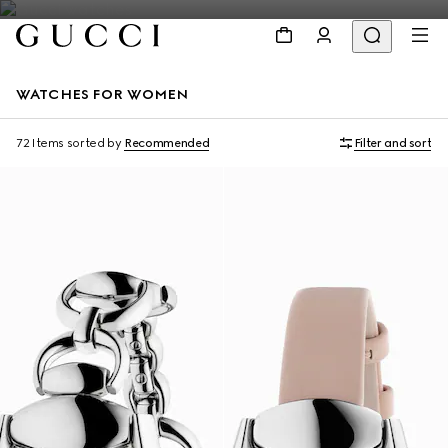
WATCHES FOR WOMEN
72 Items
sorted by
Recommended
Filter and sort