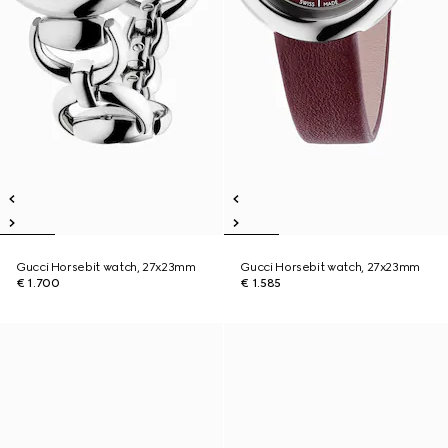
Gucci Horsebit watch, 27x23mm
Gucci Horsebit watch, 27x23mm
€ 1.700
€ 1.585