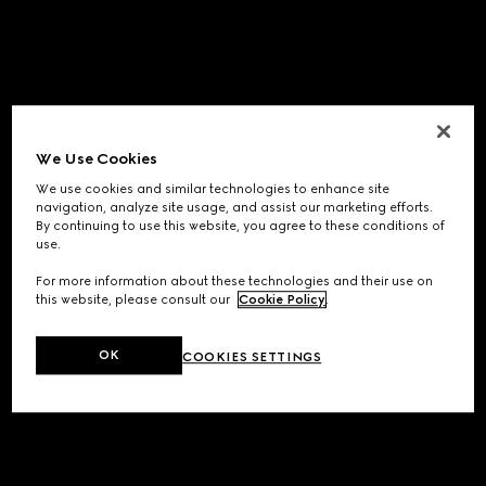
We Use Cookies
We use cookies and similar technologies to enhance site
navigation, analyze site usage, and assist our marketing efforts.
By continuing to use this website, you agree to these conditions of
use.
For more information about these technologies and their use on
this website, please consult our
Cookie Policy
.
OK
COOKIES SETTINGS
Application error: a
client
-side exception has occurred while
loading
www.gucci.com
(see the
browser console
for more