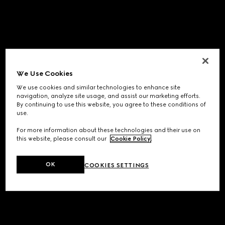
We Use Cookies
We use cookies and similar technologies to enhance site
navigation, analyze site usage, and assist our marketing efforts.
By continuing to use this website, you agree to these conditions of
use.
For more information about these technologies and their use on
this website, please consult our
Cookie Policy
.
OK
COOKIES SETTINGS
Application error: a
client
-side exception has occurred while
loading
www.gucci.com
(see the
browser console
for more