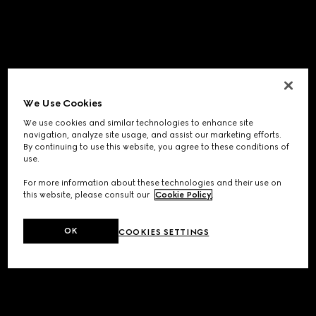
We Use Cookies
We use cookies and similar technologies to enhance site
navigation, analyze site usage, and assist our marketing efforts.
By continuing to use this website, you agree to these conditions of
use.
For more information about these technologies and their use on
this website, please consult our
Cookie Policy
.
OK
COOKIES SETTINGS
Application error: a
client
-side exception has occurred while
loading
www.gucci.com
(see the
browser console
for more