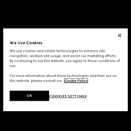
We Use Cookies
We use cookies and similar technologies to enhance site
navigation, analyze site usage, and assist our marketing efforts.
By continuing to use this website, you agree to these conditions of
use.
For more information about these technologies and their use on
this website, please consult our
Cookie Policy
.
OK
COOKIES SETTINGS
Application error: a
client
-side exception has occurred while
loading
www.gucci.com
(see the
browser console
for more