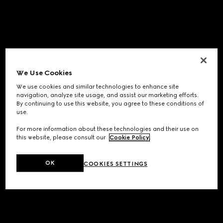
We Use Cookies
We use cookies and similar technologies to enhance site
navigation, analyze site usage, and assist our marketing efforts.
By continuing to use this website, you agree to these conditions of
use.
For more information about these technologies and their use on
this website, please consult our
Cookie Policy
.
OK
COOKIES SETTINGS
Application error: a
client
-side exception has occurred while
loading
www.gucci.com
(see the
browser console
for more