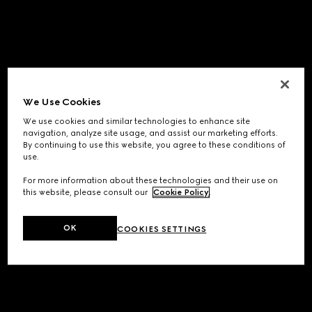
We Use Cookies
We use cookies and similar technologies to enhance site
navigation, analyze site usage, and assist our marketing efforts.
By continuing to use this website, you agree to these conditions of
use.
For more information about these technologies and their use on
this website, please consult our
Cookie Policy
.
OK
COOKIES SETTINGS
Application error: a
client
-side exception has occurred while
loading
www.gucci.com
(see the
browser console
for more