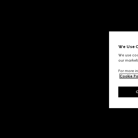
We Use C
We use cook
our marketi
For more in
Cookie Po