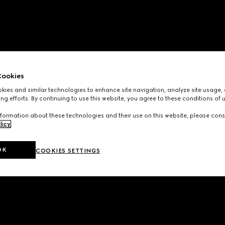
ookies
ies and similar technologies to enhance site navigation, analyze site usage, 
ng efforts. By continuing to use this website, you agree to these conditions of 
formation about these technologies and their use on this website, please cons
licy
.
OK
COOKIES SETTINGS