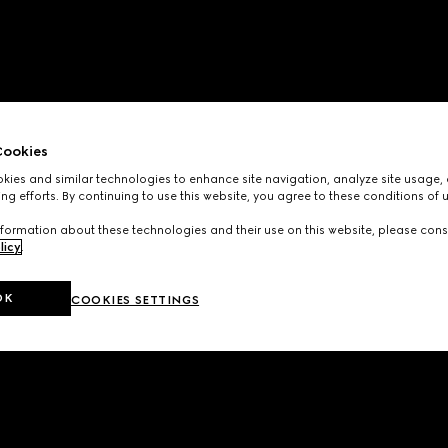
ookies
ies and similar technologies to enhance site navigation, analyze site usage, 
ng efforts. By continuing to use this website, you agree to these conditions of 
formation about these technologies and their use on this website, please cons
licy
.
OK
COOKIES SETTINGS