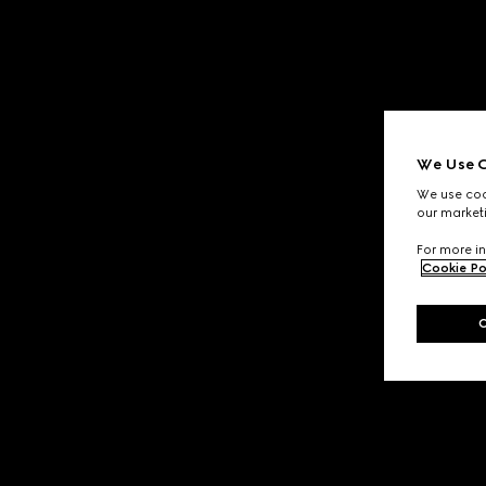
We Use C
We use cook
our marketi
For more in
Cookie Po