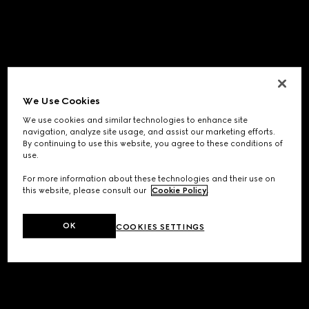
We Use Cookies
We use cookies and similar technologies to enhance site
navigation, analyze site usage, and assist our marketing efforts.
By continuing to use this website, you agree to these conditions of
use.
For more information about these technologies and their use on
this website, please consult our
Cookie Policy
.
OK
COOKIES SETTINGS
Application error: a
client
-side exception has occurred while
loading
www.gucci.com
(see the
browser console
for more