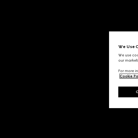
We Use C
We use cook
our marketi
For more in
Cookie Po