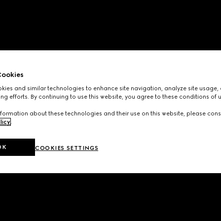
ookies
ies and similar technologies to enhance site navigation, analyze site usage, 
ng efforts. By continuing to use this website, you agree to these conditions of 
formation about these technologies and their use on this website, please cons
licy
.
OK
COOKIES SETTINGS